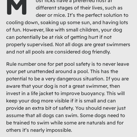
M
ost ticks have a preferred host at
different stages of their lives, such as
deer or mice. It’s the perfect solution to
cooling down, soaking up some sun, and having lots
of fun. However, like with small children, your dog
can potentially be at risk of getting hurt if not
properly supervised. Not all dogs are great swimmers
and not all pools are considered dog friendly.
Rule number one for pet pool safety is to never leave
your pet unattended around a pool. This has the
potential to be a very dangerous situation. If you are
aware that your dog is not a great swimmer, then
invest in a life jacket to improve buoyancy. This will
keep your dog more visible if it is small and can
provide an extra bit of safety. You should never just
assume that all dogs can swim. Some dogs need to
be trained to swim while some are naturals and for
others it’s nearly impossible.