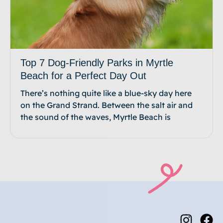
Top 7 Dog-Friendly Parks in Myrtle
Beach for a Perfect Day Out
There’s nothing quite like a blue-sky day here
on the Grand Strand. Between the salt air and
the sound of the waves, Myrtle Beach is