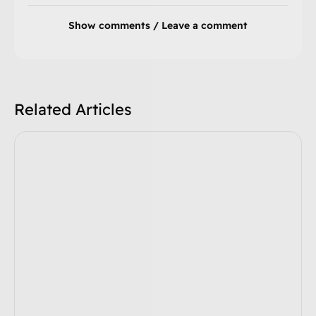
Show comments / Leave a comment
Related Articles