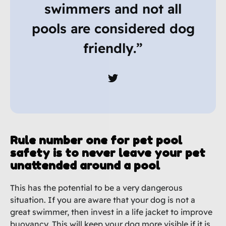
swimmers and not all
pools are considered dog
friendly.”
Rule number one for pet pool
safety is to never leave your pet
unattended around a pool
This has the potential to be a very dangerous
situation. If you are aware that your dog is not a
great swimmer, then invest in a life jacket to improve
buoyancy. This will keep your dog more visible if it is