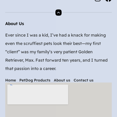
About Us
Ever since I was a kid, I’ve had a knack for making
even the scruffiest pets look their best—my first
“client” was my family’s very patient Golden
Retriever, Max. Fast forward ten years, and I turned
that passion into a career.
Home
PetDog Products
About us
Contact us