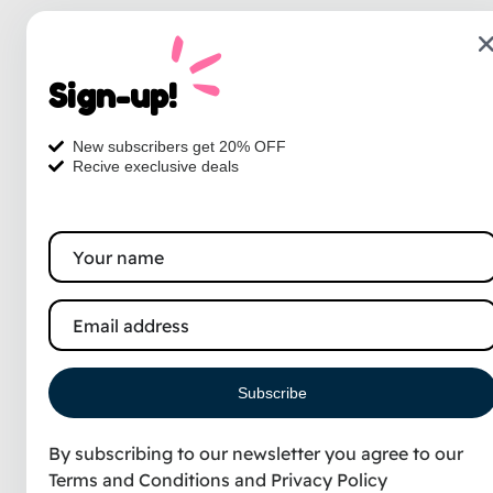
Sign-up!
New subscribers get 20% OFF
Recive execlusive deals
Subscribe
By subscribing to our newsletter you agree to our
Terms and Conditions
and
Privacy Policy