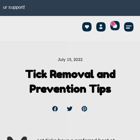
upport!
0
July 15, 2022
Tick Removal and
Prevention Tips