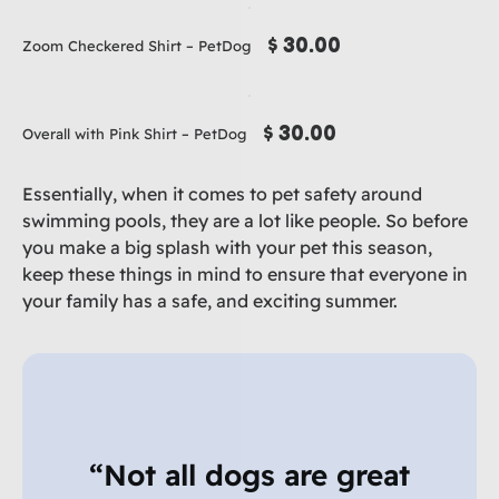
$ 30.00
Zoom Checkered Shirt – PetDog
$ 30.00
Overall with Pink Shirt – PetDog
Essentially, when it comes to pet safety around
swimming pools, they are a lot like people. So before
you make a big splash with your pet this season,
keep these things in mind to ensure that everyone in
your family has a safe, and exciting summer.
“Not all dogs are great