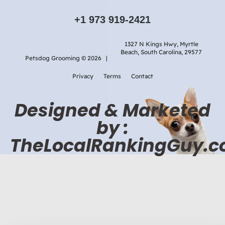
+1 973 919-2421
1327 N Kings Hwy, Myrtle
Beach, South Carolina, 29577
Petsdog Grooming © 2026 |
Privacy
Terms
Contact
Designed & Marketed
by :
TheLocalRankingGuy.