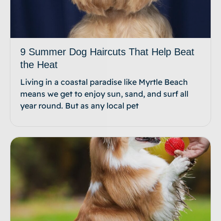
9 Summer Dog Haircuts That Help Beat
the Heat
Living in a coastal paradise like Myrtle Beach
means we get to enjoy sun, sand, and surf all
year round. But as any local pet