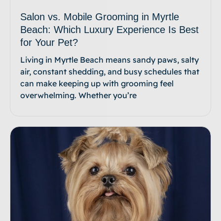
Salon vs. Mobile Grooming in Myrtle
Beach: Which Luxury Experience Is Best
for Your Pet?
Living in Myrtle Beach means sandy paws, salty
air, constant shedding, and busy schedules that
can make keeping up with grooming feel
overwhelming. Whether you’re