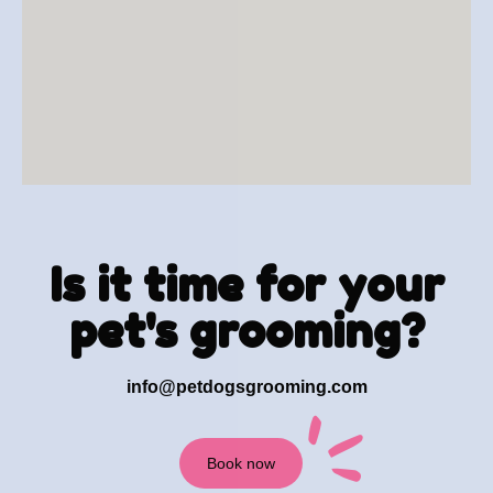
Is it time for your
pet's grooming?
info@petdogsgrooming.com
Book now