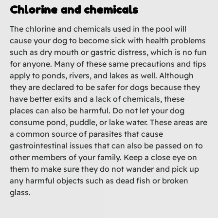
Chlorine and chemicals
The chlorine and chemicals used in the pool will
cause your dog to become sick with health problems
such as dry mouth or gastric distress, which is no fun
for anyone. Many of these same precautions and tips
apply to ponds, rivers, and lakes as well. Although
they are declared to be safer for dogs because they
have better exits and a lack of chemicals, these
places can also be harmful. Do not let your dog
consume pond, puddle, or lake water. These areas are
a common source of parasites that cause
gastrointestinal issues that can also be passed on to
other members of your family. Keep a close eye on
them to make sure they do not wander and pick up
any harmful objects such as dead fish or broken
glass.