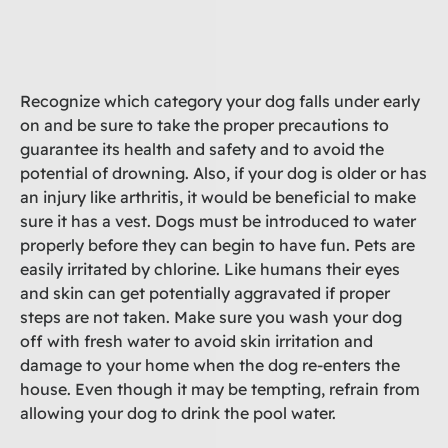
Recognize which category your dog falls under early
on and be sure to take the proper precautions to
guarantee its health and safety and to avoid the
potential of drowning. Also, if your dog is older or has
an injury like arthritis, it would be beneficial to make
sure it has a vest. Dogs must be introduced to water
properly before they can begin to have fun. Pets are
easily irritated by chlorine. Like humans their eyes
and skin can get potentially aggravated if proper
steps are not taken. Make sure you wash your dog
off with fresh water to avoid skin irritation and
damage to your home when the dog re-enters the
house. Even though it may be tempting, refrain from
allowing your dog to drink the pool water.