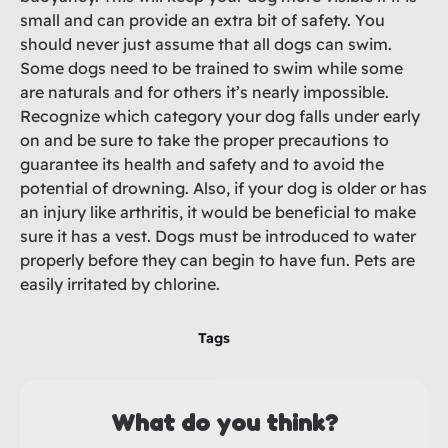
small and can provide an extra bit of safety. You
should never just assume that all dogs can swim.
Some dogs need to be trained to swim while some
are naturals and for others it’s nearly impossible.
Recognize which category your dog falls under early
on and be sure to take the proper precautions to
guarantee its health and safety and to avoid the
potential of drowning. Also, if your dog is older or has
an injury like arthritis, it would be beneficial to make
sure it has a vest. Dogs must be introduced to water
properly before they can begin to have fun. Pets are
easily irritated by chlorine.
Tags
What do you think?