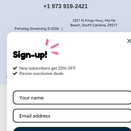
+1 973 919-2421
1327 N Kings Hwy, Myrtle
Beach, South Carolina, 29577
Petsdog Grooming © 2026 |
Privacy
Terms
Contact
Sign-up!
Designed & Marketed
by :
New subscribers get 20% OFF
Recive execlusive deals
TheLocalRankingGuy.