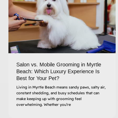
Salon vs. Mobile Grooming in Myrtle
Beach: Which Luxury Experience Is
Best for Your Pet?
Living in Myrtle Beach means sandy paws, salty air,
constant shedding, and busy schedules that can
make keeping up with grooming feel
overwhelming. Whether you’re