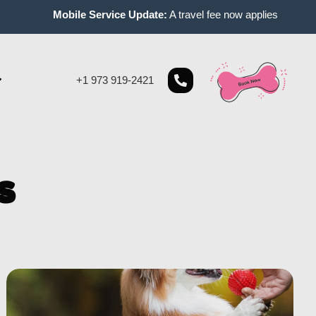
Mobile Service Update:
A travel fee now applies to mobile appoi
+1 973 919-2421
s