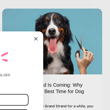
0% OFF
The Spring Shed Is Coming: Why
February Is the Best Time for Dog
Grooming
If you’ve lived in the Grand Strand for a while, you