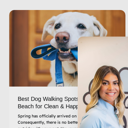
Best Dog Walking Spots in Myrtle
Beach for Clean & Happy Pups
Spring has officially arrived on the Grand Strand.
Consequently, there is no better time to get