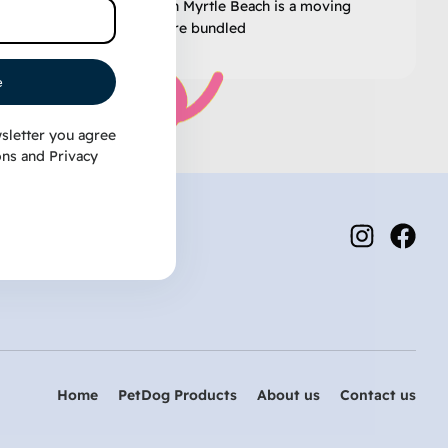
know that “winter” in Myrtle Beach is a moving
target. One day you’re bundled
e
sletter you agree
ons
and
Privacy
Home
PetDog Products
About us
Contact us