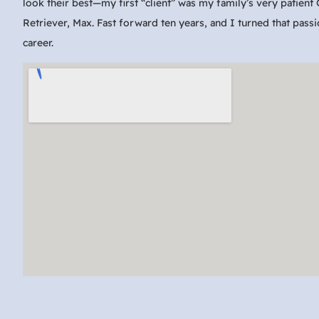
look their best—my first “client” was my family’s very patient
Retriever, Max. Fast forward ten years, and I turned that passi
career.