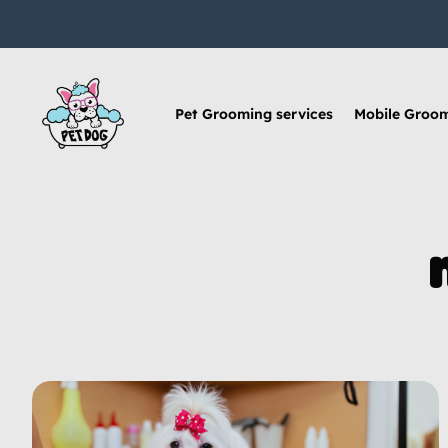
Pet Grooming services
Mobile Groo