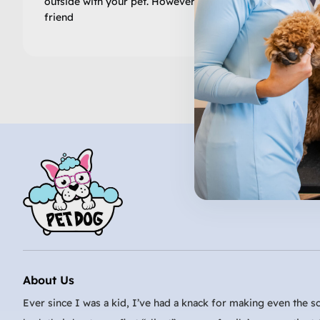
outside with your pet. However, keeping your furry
friend
About Us
Ever since I was a kid, I’ve had a knack for making even the sc