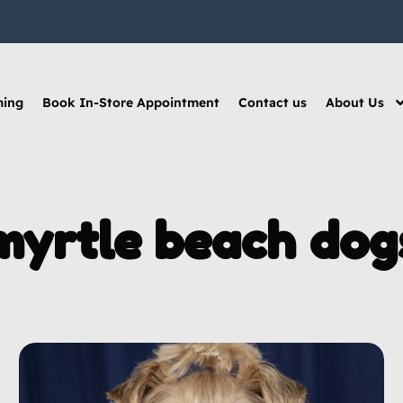
ming
Book In-Store Appointment
Contact us
About Us
myrtle beach dog