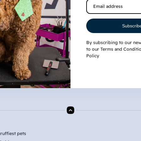
the Atlantic turns from a winter chill into a warm
Southern hum, Myrtle Beach residents
Subscrib
By subscribing to our new
to our
Terms and Conditi
Policy
ruffiest pets