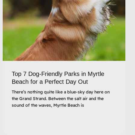
Top 7 Dog-Friendly Parks in Myrtle
Beach for a Perfect Day Out
There’s nothing quite like a blue-sky day here on
the Grand Strand. Between the salt air and the
sound of the waves, Myrtle Beach is