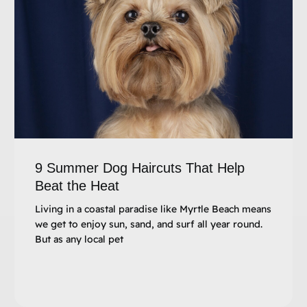
9 Summer Dog Haircuts That Help
Beat the Heat
Living in a coastal paradise like Myrtle Beach means
we get to enjoy sun, sand, and surf all year round.
But as any local pet