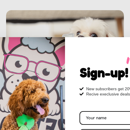
Sign-up!
New subscribers get 2
Recive execlusive deals
From Winter Coat to Spring Style:
Grooming Tips for a Healthier Dog in
Myrtle Beach
As the jasmine begins to bloom and the breeze off