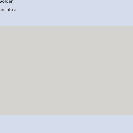
 Golden
on into a