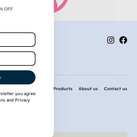
0% OFF
e
Home
PetDog Products
About us
Contact us
sletter you agree
ons
and
Privacy