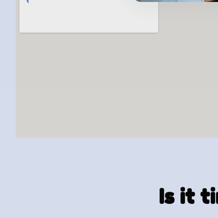
Is it 