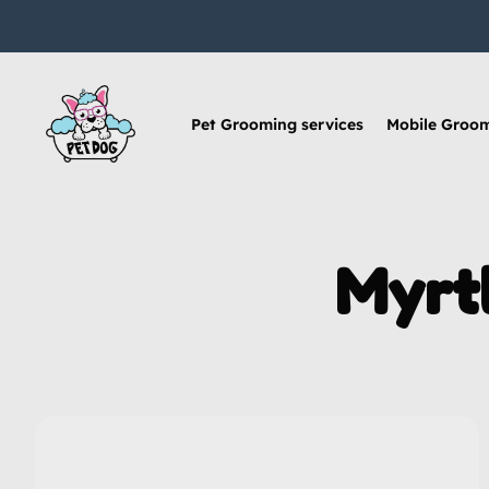
Pet Grooming services
Mobile Groo
Myrt