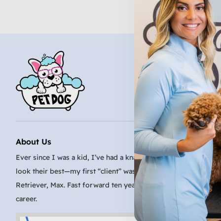
About Us
Ever since I was a kid, I’ve had a knack for making even the sc
look their best—my first “client” was my family’s very patient
Retriever, Max. Fast forward ten years, and I turned that passi
career.