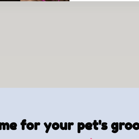
time for your pet's gr