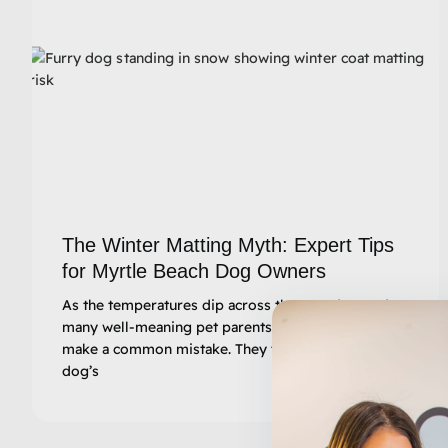
The Winter Matting Myth: Expert Tips
for Myrtle Beach Dog Owners
As the temperatures dip across the Grand Strand,
many well-meaning pet parents in South Carolina
make a common mistake. They think, “I’ll let my
dog’s