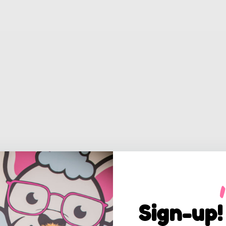
Sign-up!