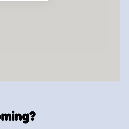
ooming?