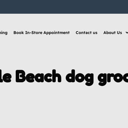
ming
Book In-Store Appointment
Contact us
About Us
le Beach dog gro