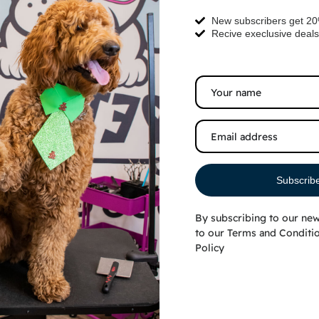
New subscribers get 2
Recive execlusive deals
Subscrib
By subscribing to our new
ruffiest pets
to our
Terms and Conditi
 Golden
Policy
on into a