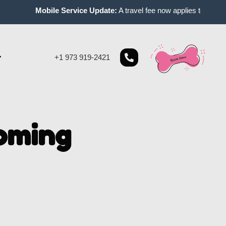
Mobile Service Update:
A travel fee now applies to mobile ap
+1 973 919-2421
oming