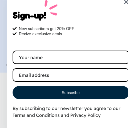
1327 N Kings Hwy, Myrtle
Sign-up!
Beach, South Carolina, 29577
Petsdog Grooming © 2026 |
Privacy
Terms
Contact
New subscribers get 20% OFF
Recive execlusive deals
Designed & Marketed
by :
TheLocalRankingGuy.
Subscribe
By subscribing to our newsletter you agree to our
Terms and Conditions
and
Privacy Policy