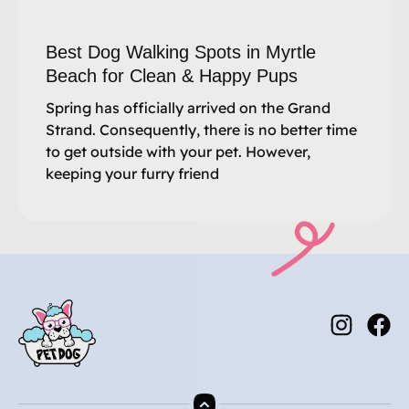
Best Dog Walking Spots in Myrtle
Beach for Clean & Happy Pups
Spring has officially arrived on the Grand
Strand. Consequently, there is no better time
to get outside with your pet. However,
keeping your furry friend