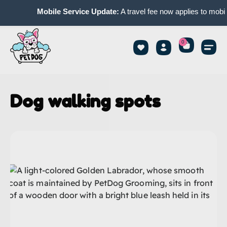
Mobile Service Update:
A travel fee now applies to mobile
0
Dog walking spots