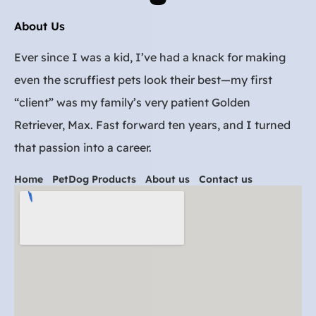
About Us
Ever since I was a kid, I’ve had a knack for making
even the scruffiest pets look their best—my first
“client” was my family’s very patient Golden
Retriever, Max. Fast forward ten years, and I turned
that passion into a career.
Home
PetDog Products
About us
Contact us