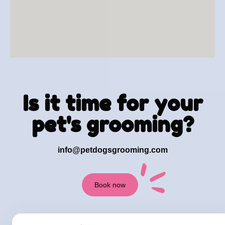
Is it time for your
pet's grooming?
info@petdogsgrooming.com
Book now
+1 973 919-2421