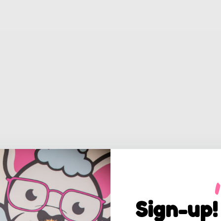
Sign-up!