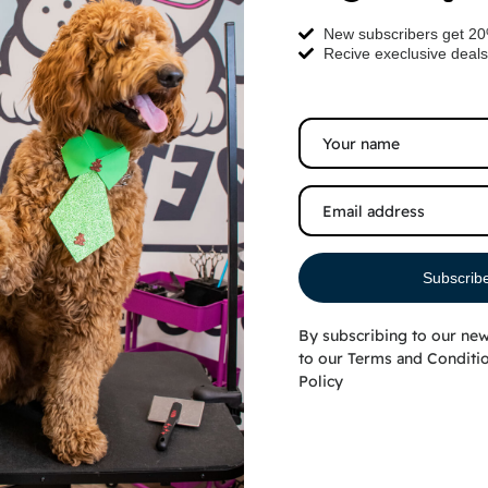
New subscribers get 2
Recive execlusive deals
Subscrib
By subscribing to our new
ruffiest pets
to our
Terms and Conditi
Policy
 Golden
on into a