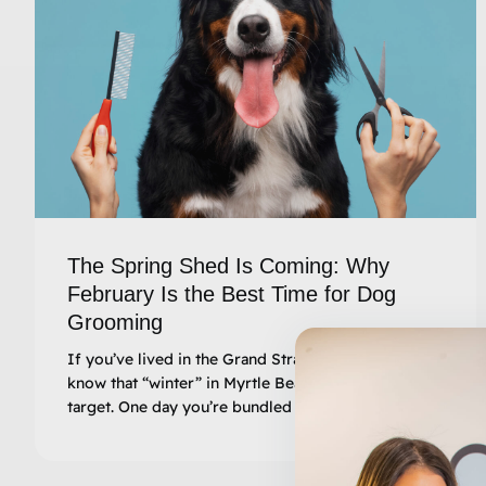
The Spring Shed Is Coming: Why
February Is the Best Time for Dog
Grooming
If you’ve lived in the Grand Strand for a while, you
know that “winter” in Myrtle Beach is a moving
target. One day you’re bundled