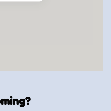
ooming?