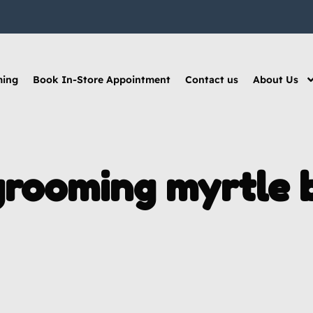
ming
Book In-Store Appointment
Contact us
About Us
grooming myrtle 