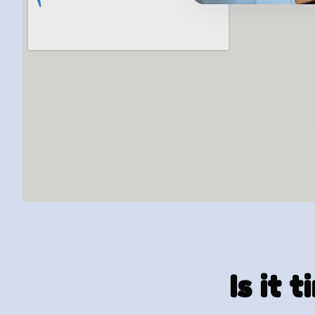
Is it 