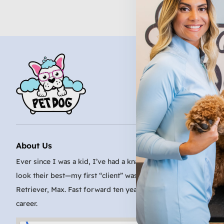
About Us
Ever since I was a kid, I’ve had a knack for making even the sc
look their best—my first “client” was my family’s very patient
Retriever, Max. Fast forward ten years, and I turned that passi
career.