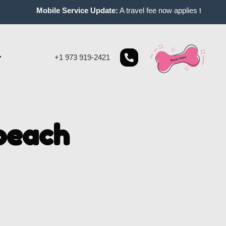
Mobile Service Update:
A travel fee now applies to mobile ap
+1 973 919-2421
beach