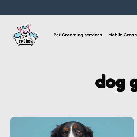
Pet Grooming services
Mobile Groo
dog 