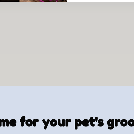
time for your pet's gr