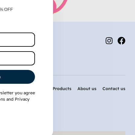
0% OFF
e
Home
PetDog Products
About us
Contact us
sletter you agree
ons
and
Privacy